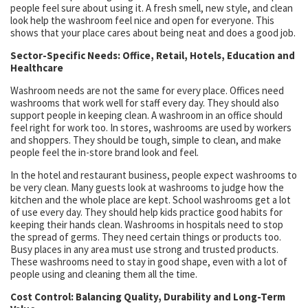
people feel sure about using it. A fresh smell, new style, and clean
look help the washroom feel nice and open for everyone. This
shows that your place cares about being neat and does a good job.
Sector-Specific Needs: Office, Retail, Hotels, Education and
Healthcare
Washroom needs are not the same for every place. Offices need
washrooms that work well for staff every day. They should also
support people in keeping clean. A washroom in an office should
feel right for work too. In stores, washrooms are used by workers
and shoppers. They should be tough, simple to clean, and make
people feel the in-store brand look and feel.
In the hotel and restaurant business, people expect washrooms to
be very clean. Many guests look at washrooms to judge how the
kitchen and the whole place are kept. School washrooms get a lot
of use every day. They should help kids practice good habits for
keeping their hands clean. Washrooms in hospitals need to stop
the spread of germs. They need certain things or products too.
Busy places in any area must use strong and trusted products.
These washrooms need to stay in good shape, even with a lot of
people using and cleaning them all the time.
Cost Control: Balancing Quality, Durability and Long-Term