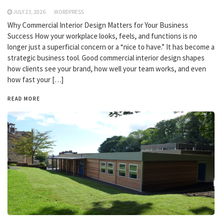
JULY 23, 2026
WORDPRESS
Why Commercial Interior Design Matters for Your Business
Success How your workplace looks, feels, and functions is no
longer just a superficial concern or a “nice to have.” It has become a
strategic business tool. Good commercial interior design shapes
how clients see your brand, how well your team works, and even
how fast your […]
READ MORE