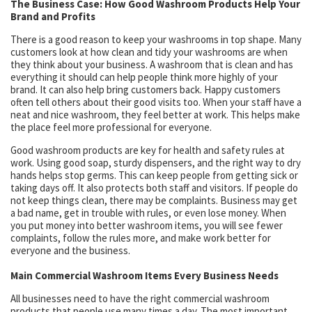
The Business Case: How Good Washroom Products Help Your
Brand and Profits
There is a good reason to keep your washrooms in top shape. Many
customers look at how clean and tidy your washrooms are when
they think about your business. A washroom that is clean and has
everything it should can help people think more highly of your
brand. It can also help bring customers back. Happy customers
often tell others about their good visits too. When your staff have a
neat and nice washroom, they feel better at work. This helps make
the place feel more professional for everyone.
Good washroom products are key for health and safety rules at
work. Using good soap, sturdy dispensers, and the right way to dry
hands helps stop germs. This can keep people from getting sick or
taking days off. It also protects both staff and visitors. If people do
not keep things clean, there may be complaints. Business may get
a bad name, get in trouble with rules, or even lose money. When
you put money into better washroom items, you will see fewer
complaints, follow the rules more, and make work better for
everyone and the business.
Main Commercial Washroom Items Every Business Needs
All businesses need to have the right commercial washroom
products that people use many times a day. The most important