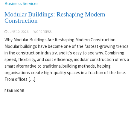
Business Services
Modular Buildings: Reshaping Modern
Construction
JUNE 10, 2026
WORDPRESS
Why Modular Buildings Are Reshaping Modern Construction
Modular buildings have become one of the fastest-growing trends
in the construction industry, and it’s easy to see why. Combining
speed, flexibility, and cost efficiency, modular construction offers a
smart alternative to traditional building methods, helping
organisations create high-quality spaces in a fraction of the time.
From offices […]
READ MORE