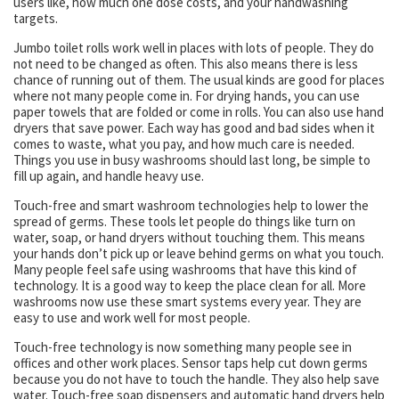
users like, how much one dose costs, and your handwashing
targets.
Jumbo toilet rolls work well in places with lots of people. They do
not need to be changed as often. This also means there is less
chance of running out of them. The usual kinds are good for places
where not many people come in. For drying hands, you can use
paper towels that are folded or come in rolls. You can also use hand
dryers that save power. Each way has good and bad sides when it
comes to waste, what you pay, and how much care is needed.
Things you use in busy washrooms should last long, be simple to
fill up again, and handle heavy use.
Touch-free and smart washroom technologies help to lower the
spread of germs. These tools let people do things like turn on
water, soap, or hand dryers without touching them. This means
your hands don’t pick up or leave behind germs on what you touch.
Many people feel safe using washrooms that have this kind of
technology. It is a good way to keep the place clean for all. More
washrooms now use these smart systems every year. They are
easy to use and work well for most people.
Touch-free technology is now something many people see in
offices and other work places. Sensor taps help cut down germs
because you do not have to touch the handle. They also help save
water. Touch-free soap dispensers and automatic hand dryers help