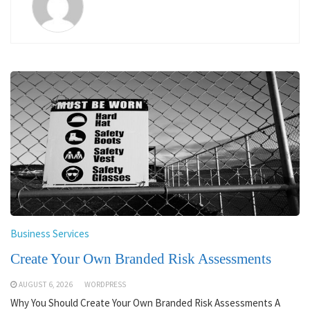
Business Services
Create Your Own Branded Risk Assessments
AUGUST 6, 2026
WORDPRESS
Why You Should Create Your Own Branded Risk Assessments A