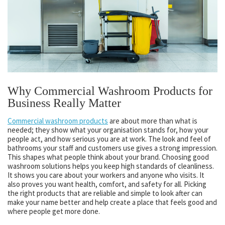
Why Commercial Washroom Products for
Business Really Matter
Commercial washroom products
are about more than what is
needed; they show what your organisation stands for, how your
people act, and how serious you are at work. The look and feel of
bathrooms your staff and customers use gives a strong impression.
This shapes what people think about your brand. Choosing good
washroom solutions helps you keep high standards of cleanliness.
It shows you care about your workers and anyone who visits. It
also proves you want health, comfort, and safety for all. Picking
the right products that are reliable and simple to look after can
make your name better and help create a place that feels good and
where people get more done.