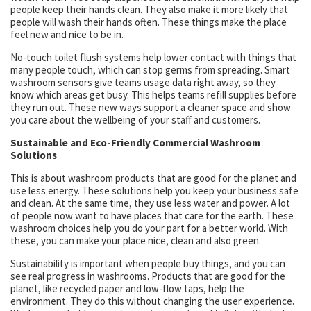
people keep their hands clean. They also make it more likely that
people will wash their hands often. These things make the place
feel new and nice to be in.
No-touch toilet flush systems help lower contact with things that
many people touch, which can stop germs from spreading. Smart
washroom sensors give teams usage data right away, so they
know which areas get busy. This helps teams refill supplies before
they run out. These new ways support a cleaner space and show
you care about the wellbeing of your staff and customers.
Sustainable and Eco-Friendly Commercial Washroom
Solutions
This is about washroom products that are good for the planet and
use less energy. These solutions help you keep your business safe
and clean. At the same time, they use less water and power. A lot
of people now want to have places that care for the earth. These
washroom choices help you do your part for a better world. With
these, you can make your place nice, clean and also green.
Sustainability is important when people buy things, and you can
see real progress in washrooms. Products that are good for the
planet, like recycled paper and low-flow taps, help the
environment. They do this without changing the user experience.