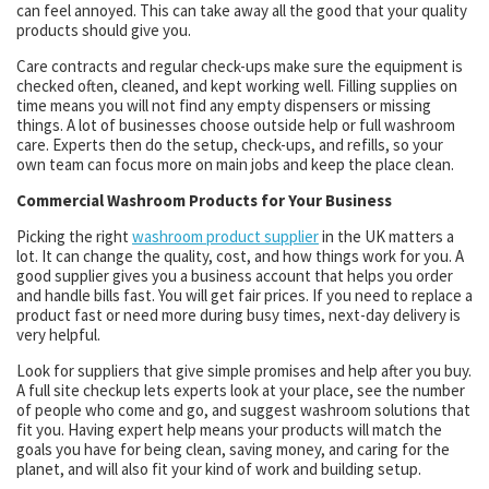
can feel annoyed. This can take away all the good that your quality
products should give you.
Care contracts and regular check-ups make sure the equipment is
checked often, cleaned, and kept working well. Filling supplies on
time means you will not find any empty dispensers or missing
things. A lot of businesses choose outside help or full washroom
care. Experts then do the setup, check-ups, and refills, so your
own team can focus more on main jobs and keep the place clean.
Commercial Washroom Products for Your Business
Picking the right
washroom product supplier
in the UK matters a
lot. It can change the quality, cost, and how things work for you. A
good supplier gives you a business account that helps you order
and handle bills fast. You will get fair prices. If you need to replace a
product fast or need more during busy times, next-day delivery is
very helpful.
Look for suppliers that give simple promises and help after you buy.
A full site checkup lets experts look at your place, see the number
of people who come and go, and suggest washroom solutions that
fit you. Having expert help means your products will match the
goals you have for being clean, saving money, and caring for the
planet, and will also fit your kind of work and building setup.