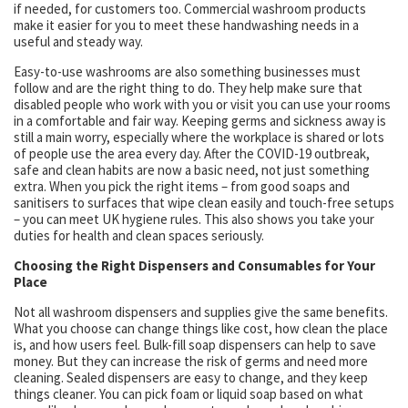
if needed, for customers too. Commercial washroom products
make it easier for you to meet these handwashing needs in a
useful and steady way.
Easy-to-use washrooms are also something businesses must
follow and are the right thing to do. They help make sure that
disabled people who work with you or visit you can use your rooms
in a comfortable and fair way. Keeping germs and sickness away is
still a main worry, especially where the workplace is shared or lots
of people use the area every day. After the COVID-19 outbreak,
safe and clean habits are now a basic need, not just something
extra. When you pick the right items – from good soaps and
sanitisers to surfaces that wipe clean easily and touch-free setups
– you can meet UK hygiene rules. This also shows you take your
duties for health and clean spaces seriously.
Choosing the Right Dispensers and Consumables for Your
Place
Not all washroom dispensers and supplies give the same benefits.
What you choose can change things like cost, how clean the place
is, and how users feel. Bulk-fill soap dispensers can help to save
money. But they can increase the risk of germs and need more
cleaning. Sealed dispensers are easy to change, and they keep
things cleaner. You can pick foam or liquid soap based on what