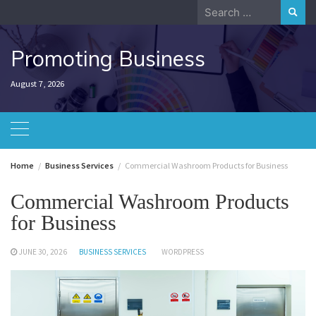
Skip
Search
to
for:
content
Promoting Business
August 7, 2026
Home
Business Services
Commercial Washroom Products for Business
Commercial Washroom Products
for Business
JUNE 30, 2026
BUSINESS SERVICES
WORDPRESS