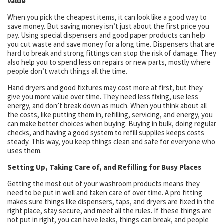
Value
When you pick the cheapest items, it can look like a good way to
save money. But saving money isn’t just about the first price you
pay. Using special dispensers and good paper products can help
you cut waste and save money for a long time. Dispensers that are
hard to break and strong fittings can stop the risk of damage. They
also help you to spend less on repairs or new parts, mostly where
people don’t watch things all the time.
Hand dryers and good fixtures may cost more at first, but they
give you more value over time. They need less fixing, use less
energy, and don’t break down as much. When you think about all
the costs, like putting them in, refilling, servicing, and energy, you
can make better choices when buying. Buying in bulk, doing regular
checks, and having a good system to refill supplies keeps costs
steady. This way, you keep things clean and safe for everyone who
uses them.
Setting Up, Taking Care of, and Refilling for Busy Places
Getting the most out of your washroom products means they
need to be put in well and taken care of over time. A pro fitting
makes sure things like dispensers, taps, and dryers are fixed in the
right place, stay secure, and meet all the rules. If these things are
not put in right, you can have leaks, things can break, and people