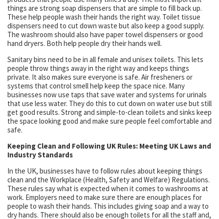
things are strong soap dispensers that are simple to fill back up.
These help people wash their hands the right way. Toilet tissue
dispensers need to cut down waste but also keep a good supply.
The washroom should also have paper towel dispensers or good
hand dryers. Both help people dry their hands well.
Sanitary bins need to be in all female and unisex toilets. This lets
people throw things away in the right way and keeps things
private. It also makes sure everyone is safe. Air fresheners or
systems that control smell help keep the space nice. Many
businesses now use taps that save water and systems for urinals
that use less water. They do this to cut down on water use but still
get good results. Strong and simple-to-clean toilets and sinks keep
the space looking good and make sure people feel comfortable and
safe.
Keeping Clean and Following UK Rules: Meeting UK Laws and
Industry Standards
In the UK, businesses have to follow rules about keeping things
clean and the Workplace (Health, Safety and Welfare) Regulations.
These rules say what is expected when it comes to washrooms at
work. Employers need to make sure there are enough places for
people to wash their hands. This includes giving soap and a way to
dry hands. There should also be enough toilets for all the staff and,