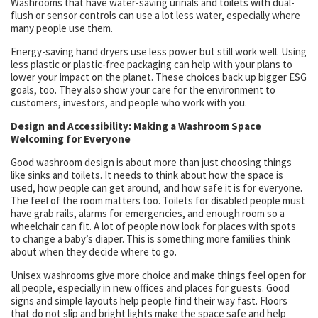
Washrooms that have water-saving urinals and toilets with dual-
flush or sensor controls can use a lot less water, especially where
many people use them.
Energy-saving hand dryers use less power but still work well. Using
less plastic or plastic-free packaging can help with your plans to
lower your impact on the planet. These choices back up bigger ESG
goals, too. They also show your care for the environment to
customers, investors, and people who work with you.
Design and Accessibility: Making a Washroom Space
Welcoming for Everyone
Good washroom design is about more than just choosing things
like sinks and toilets. It needs to think about how the space is
used, how people can get around, and how safe it is for everyone.
The feel of the room matters too. Toilets for disabled people must
have grab rails, alarms for emergencies, and enough room so a
wheelchair can fit. A lot of people now look for places with spots
to change a baby’s diaper. This is something more families think
about when they decide where to go.
Unisex washrooms give more choice and make things feel open for
all people, especially in new offices and places for guests. Good
signs and simple layouts help people find their way fast. Floors
that do not slip and bright lights make the space safe and help