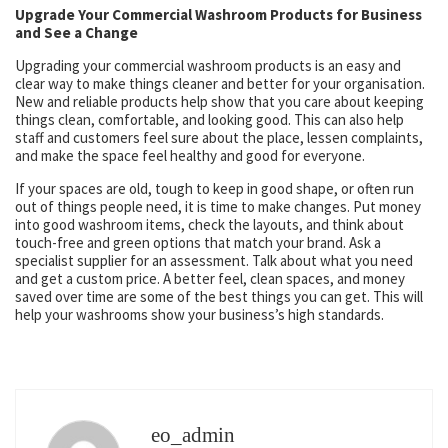
Upgrade Your Commercial Washroom Products for Business
and See a Change
Upgrading your commercial washroom products is an easy and
clear way to make things cleaner and better for your organisation.
New and reliable products help show that you care about keeping
things clean, comfortable, and looking good. This can also help
staff and customers feel sure about the place, lessen complaints,
and make the space feel healthy and good for everyone.
If your spaces are old, tough to keep in good shape, or often run
out of things people need, it is time to make changes. Put money
into good washroom items, check the layouts, and think about
touch-free and green options that match your brand. Ask a
specialist supplier for an assessment. Talk about what you need
and get a custom price. A better feel, clean spaces, and money
saved over time are some of the best things you can get. This will
help your washrooms show your business’s high standards.
eo_admin