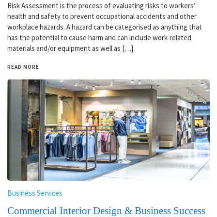
Risk Assessment is the process of evaluating risks to workers’
health and safety to prevent occupational accidents and other
workplace hazards. A hazard can be categorised as anything that
has the potential to cause harm and can include work-related
materials and/or equipment as well as […]
READ MORE
Business Services
Commercial Interior Design & Business Success