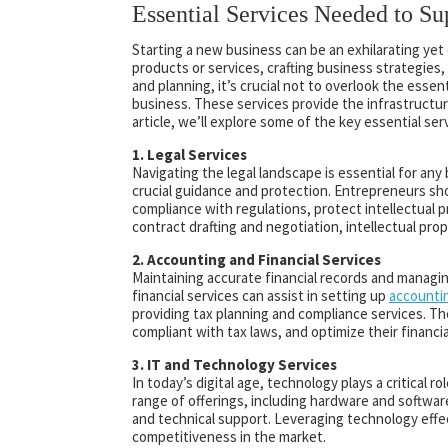
Essential Services Needed to S
Starting a new business can be an exhilarating ye
products or services, crafting business strategies,
and planning, it’s crucial not to overlook the ess
business. These services provide the infrastructur
article, we’ll explore some of the key essential se
1. Legal Services
Navigating the legal landscape is essential for any
crucial guidance and protection. Entrepreneurs sho
compliance with regulations, protect intellectual p
contract drafting and negotiation, intellectual pro
2. Accounting and Financial Services
Maintaining accurate financial records and managin
financial services can assist in setting up
accounti
providing tax planning and compliance services. Th
compliant with tax laws, and optimize their financi
3. IT and Technology Services
In today’s digital age, technology plays a critical
range of offerings, including hardware and softw
and technical support. Leveraging technology effe
competitiveness in the market.