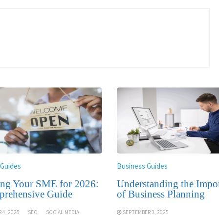
 Guides
Business Guides
ing Your SME for 2026:
Understanding the Impo
rehensive Guide
of Business Planning
 4, 2025
SEO
SOCIAL MEDIA
SEPTEMBER 3, 2025