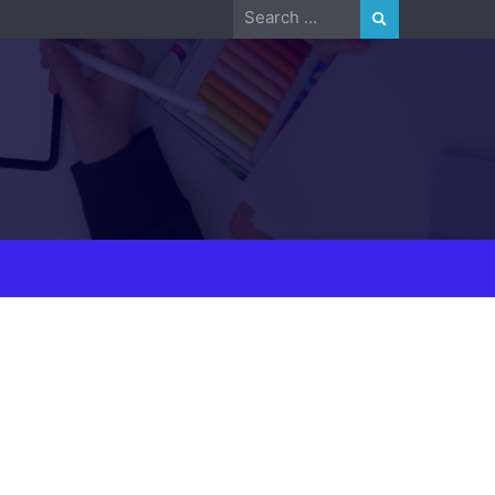
Search
for: