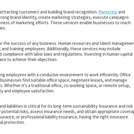
 attracting customers and building brand recognition.
Marketing
and
trong brand identity, create marketing strategies, execute campaigns
eness of marketing efforts. These services enable businesses to reach
les.
 for the success of any business. Human resources and talent manageme
g, and training employees. Additionally, these services may include
ompliance with labor laws and regulations. Investing in human capital
ace to achieve their objectives.
ding employees with a conducive environment to work efficiently. Office
 businesses find suitable office space, negotiate leases, and manage
ies. Whether it’s a traditional office, co-working space, or remote setup,
ity and employee satisfaction.
liabilities is critical for its long-term sustainability. Insurance and risk
potential risks, assess insurance needs, and obtain appropriate covera
surance, or professional liability insurance, having the right insurance
al protection.