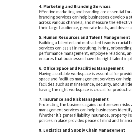
4. Marketing and Branding Services
Effective marketing and branding are essential for
branding services can help businesses develop a s
across various channels, and measure the effectiv
their target audience, generate leads, and drive sa
5. Human Resources and Talent Management
Building a talented and motivated team is crucial
services can assist in recruiting, hiring, onboardin
performance management, employee relations, and c
ensures that businesses have the right talent in pl
6. Office Space and Facilities Management
Having a suitable workspace is essential for provi
space and facilities management services can help
facilities such as maintenance, security, and utilit
having the right workspace is crucial for productiv
7. Insurance and Risk Management
Protecting the business against unforeseen risks and 
management services can help businesses identify 
Whether it’s general liability insurance, property in
policies in place provides peace of mind and financi
8. Logistics and Supply Chain Management