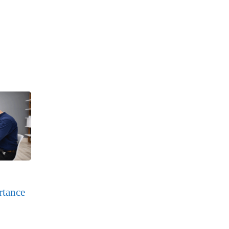
rtance