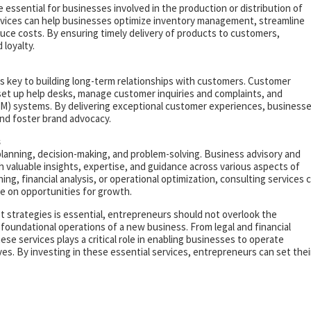
 essential for businesses involved in the production or distribution of
vices can help businesses optimize inventory management, streamline
uce costs. By ensuring timely delivery of products to customers,
loyalty.
is key to building long-term relationships with customers. Customer
set up help desks, manage customer inquiries and complaints, and
) systems. By delivering exceptional customer experiences, business
nd foster brand advocacy.
s
planning, decision-making, and problem-solving. Business advisory and
 valuable insights, expertise, and guidance across various aspects of
g, financial analysis, or operational optimization, consulting services 
e on opportunities for growth.
strategies is essential, entrepreneurs should not overlook the
 foundational operations of a new business. From legal and financial
ese services plays a critical role in enabling businesses to operate
tives. By investing in these essential services, entrepreneurs can set thei