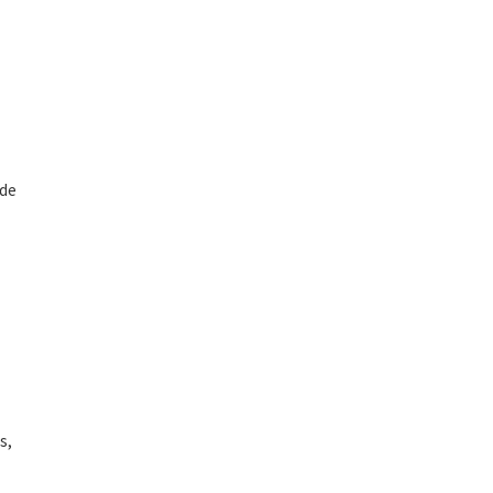
ide
s,