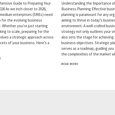
ensive Guide to Preparing Your
Understanding the Importance o
026 As we inch closer to 2026,
Business Planning Effective busi
 medium enterprises (SMEs) need
planning is paramount for any org
p for the evolving business
aiming to thrive in today’s busine
. Whether you’re just starting
environment. A well-crafted busi
king to scale, preparing for the
strategy not only outlines your vi
volves a strategic approach across
also sets the stage for achieving
acets of your business. Here’s a
business objectives. Strategic pl
serves as a roadmap, guiding you
the complexities of the market w
E
READ MORE