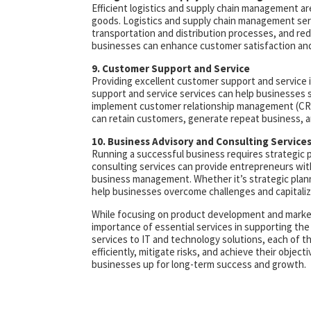
Efficient logistics and supply chain management are
goods. Logistics and supply chain management ser
transportation and distribution processes, and red
businesses can enhance customer satisfaction and 
9. Customer Support and Service
Providing excellent customer support and service 
support and service services can help businesses 
implement customer relationship management (CRM
can retain customers, generate repeat business, a
10. Business Advisory and Consulting Service
Running a successful business requires strategic 
consulting services can provide entrepreneurs with
business management. Whether it’s strategic plannin
help businesses overcome challenges and capitaliz
While focusing on product development and market 
importance of essential services in supporting the
services to IT and technology solutions, each of th
efficiently, mitigate risks, and achieve their objec
businesses up for long-term success and growth.