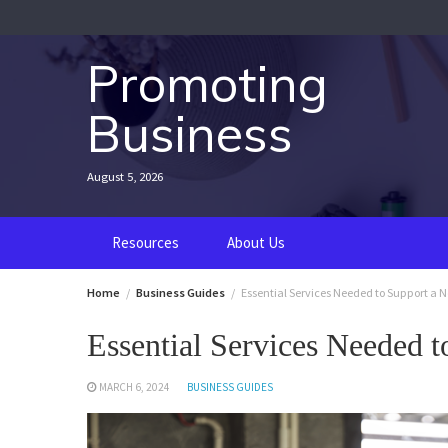
Skip
to
content
Promoting
Business
August 5, 2026
Resources
About Us
Home
Business Guides
Essential Services Needed to Support a 
Essential Services Needed 
MARCH 6, 2024
BUSINESS GUIDES