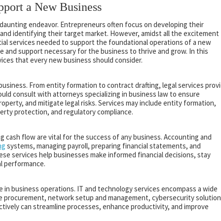
upport a New Business
t daunting endeavor. Entrepreneurs often focus on developing their
 and identifying their target market. However, amidst all the excitement
ential services needed to support the foundational operations of a new
e and support necessary for the business to thrive and grow. In this
rvices that every new business should consider.
 business. From entity formation to contract drafting, legal services prov
uld consult with attorneys specializing in business law to ensure
roperty, and mitigate legal risks. Services may include entity formation,
perty protection, and regulatory compliance.
g cash flow are vital for the success of any business. Accounting and
ng
systems, managing payroll, preparing financial statements, and
ese services help businesses make informed financial decisions, stay
al performance.
 role in business operations. IT and technology services encompass a wide
are procurement, network setup and management, cybersecurity solution
ctively can streamline processes, enhance productivity, and improve