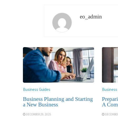
eo_admin
Business Guides
Business
Business Planning and Starting
Prepar
a New Business
A Comp
DECEMBER 29, 2025
DECEMBER