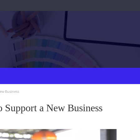
New Business
to Support a New Business