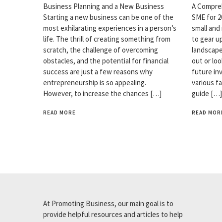
Business Planning and a New Business
A Compreh
Starting a new business can be one of the
SME for 2
most exhilarating experiences in a person’s
small and
life. The thrill of creating something from
to gear u
scratch, the challenge of overcoming
landscape
obstacles, and the potential for financial
out or loo
success are just a few reasons why
future in
entrepreneurship is so appealing.
various f
However, to increase the chances […]
guide […]
READ MORE
READ MOR
At Promoting Business, our main goal is to
provide helpful resources and articles to help