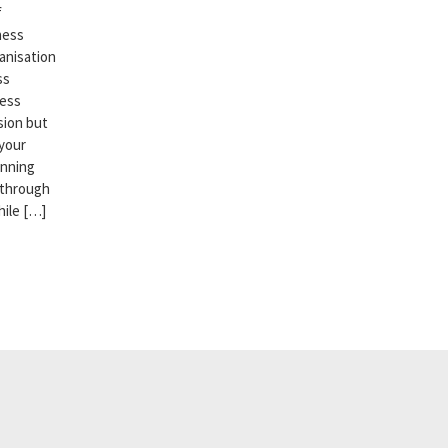
f
ness
anisation
ss
ness
sion but
 your
anning
 through
hile […]