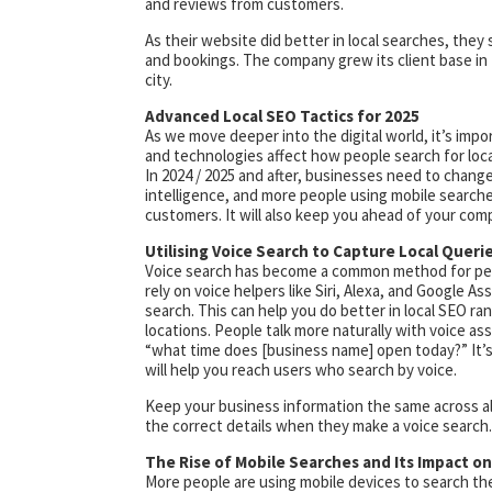
and reviews from customers.
As their website did better in local searches, they 
and bookings. The company grew its client base i
city.
Advanced Local SEO Tactics for 2025
As we move deeper into the digital world, it’s impo
and technologies affect how people search for loc
In 2024 / 2025 and after, businesses need to change 
intelligence, and more people using mobile searche
customers. It will also keep you ahead of your comp
Utilising Voice Search to Capture Local Queri
Voice search has become a common method for peopl
rely on voice helpers like Siri, Alexa, and Google As
search. This can help you do better in local SEO r
locations. People talk more naturally with voice ass
“what time does [business name] open today?” It’s 
will help you reach users who search by voice.
Keep your business information the same across all 
the correct details when they make a voice search.
The Rise of Mobile Searches and Its Impact o
More people are using mobile devices to search th