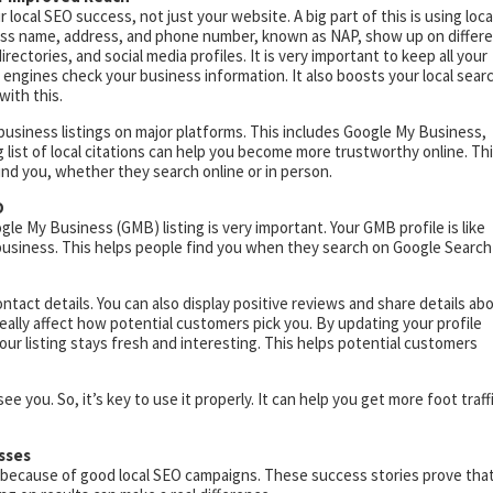
local SEO success, not just your website. A big part of this is using loca
ness name, address, and phone number, known as NAP, show up on differ
rectories, and social media profiles. It is very important to keep all your
 engines check your business information. It also boosts your local sear
with this.
business listings on major platforms. This includes Google My Business,
g list of local citations can help you become more trustworthy online. Th
find you, whether they search online or in person.
O
le My Business (GMB) listing is very important. Your GMB profile is like
 business. This helps people find you when they search on Google Search
tact details. You can also display positive reviews and share details ab
eally affect how potential customers pick you. By updating your profile
our listing stays fresh and interesting. This helps potential customers
e you. So, it’s key to use it properly. It can help you get more foot traff
sses
because of good local SEO campaigns. These success stories prove tha