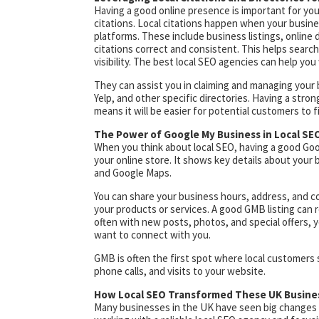
Having a good online presence is important for your 
citations. Local citations happen when your busi
platforms. These include business listings, online di
citations correct and consistent. This helps search
visibility. The best local SEO agencies can help you 
They can assist you in claiming and managing your 
Yelp, and other specific directories. Having a stron
means it will be easier for potential customers to 
The Power of Google My Business in Local SE
When you think about local SEO, having a good Goog
your online store. It shows key details about your
and Google Maps.
You can share your business hours, address, and con
your products or services. A good GMB listing can r
often with new posts, photos, and special offers, y
want to connect with you.
GMB is often the first spot where local customers se
phone calls, and visits to your website.
How Local SEO Transformed These UK Busine
Many businesses in the UK have seen big changes 