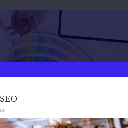
l SEO
ESS