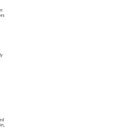
r.
ies
ly
ted
in,