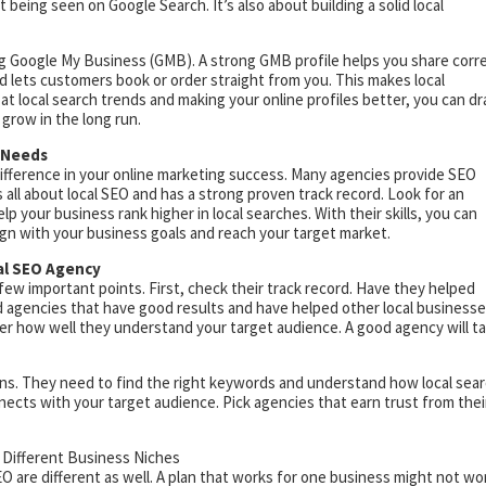
t being seen on Google Search. It’s also about building a solid local
ing Google My Business (GMB). A strong GMB profile helps you share corr
d lets customers book or order straight from you. This makes local
at local search trends and making your online profiles better, you can d
 grow in the long run.
r Needs
ifference in your online marketing success. Many agencies provide SEO
s all about local SEO and has a strong proven track record. Look for an
 your business rank higher in local searches. With their skills, you can
lign with your business goals and reach your target market.
al SEO Agency
ew important points. First, check their track record. Have they helped
ind agencies that have good results and have helped other local business
er how well they understand your target audience. A good agency will t
ns. They need to find the right keywords and understand how local sea
nects with your target audience. Pick agencies that earn trust from thei
 Different Business Niches
SEO are different as well. A plan that works for one business might not wo