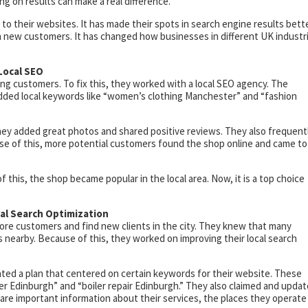
ng on results can make a real difference.
to their websites. It has made their spots in search engine results bette
 new customers. It has changed how businesses in different UK industr
Local SEO
ng customers. To fix this, they worked with a local SEO agency. The
dded local keywords like “women’s clothing Manchester” and “fashion
ey added great photos and shared positive reviews. They also frequent
e of this, more potential customers found the shop online and came to
of this, the shop became popular in the local area. Now, it is a top choice
cal Search Optimization
re customers and find new clients in the city. They knew that many
s nearby. Because of this, they worked on improving their local search
ted a plan that centered on certain keywords for their website. These
 Edinburgh” and “boiler repair Edinburgh.” They also claimed and upda
are important information about their services, the places they operate 