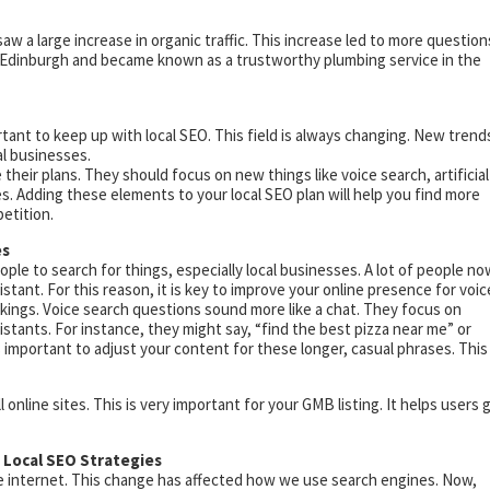
saw a large increase in organic traffic. This increase led to more question
n Edinburgh and became known as a trustworthy plumbing service in the
rtant to keep up with local SEO. This field is always changing. New trend
al businesses.
their plans. They should focus on new things like voice search, artificial
s. Adding these elements to your local SEO plan will help you find more
etition.
es
e to search for things, especially local businesses. A lot of people no
sistant. For this reason, it is key to improve your online presence for voic
ankings. Voice search questions sound more like a chat. They focus on
istants. For instance, they might say, “find the best pizza near me” or
important to adjust your content for these longer, casual phrases. This
online sites. This is very important for your GMB listing. It helps users 
n Local SEO Strategies
e internet. This change has affected how we use search engines. Now,