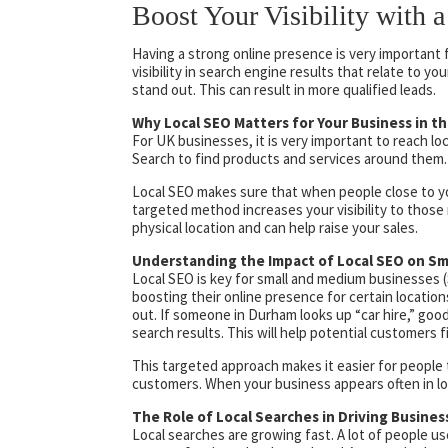
Boost Your Visibility with
Having a strong online presence is very important 
visibility in search engine results that relate to y
stand out. This can result in more qualified leads.
Why Local SEO Matters for Your Business in t
For UK businesses, it is very important to reach lo
Search to find products and services around them. T
Local SEO makes sure that when people close to yo
targeted method increases your visibility to those mo
physical location and can help raise your sales.
Understanding the Impact of Local SEO on Sm
Local SEO is key for small and medium businesses 
boosting their online presence for certain locati
out. If someone in Durham looks up “car hire,” goo
search results. This will help potential customers fi
This targeted approach makes it easier for people t
customers. When your business appears often in loc
The Role of Local Searches in Driving Busine
Local searches are growing fast. A lot of people u