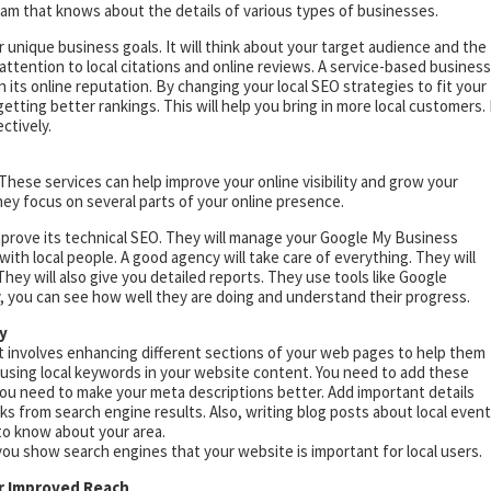
team that knows about the details of various types of businesses.
r unique business goals. It will think about your target audience and the
attention to local citations and online reviews. A service-based business
its online reputation. By changing your local SEO strategies to fit your
ting better rankings. This will help you bring in more local customers. 
ctively.
These services can help improve your online visibility and grow your
ey focus on several parts of your online presence.
prove its technical SEO. They will manage your Google My Business
with local people. A good agency will take care of everything. They will
hey will also give you detailed reports. They use tools like Google
, you can see how well they are doing and understand their progress.
y
It involves enhancing different sections of your web pages to help them
 is using local keywords in your website content. You need to add these
You need to make your meta descriptions better. Add important details
cks from search engine results. Also, writing blog posts about local even
 to know about your area.
ou show search engines that your website is important for local users.
or Improved Reach