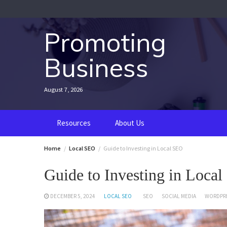
Skip
to
content
Promoting
Business
August 7, 2026
Resources
About Us
Home
Local SEO
Guide to Investing in Local SEO
Guide to Investing in Loca
DECEMBER 5, 2024
LOCAL SEO
SEO
SOCIAL MEDIA
WORDPR