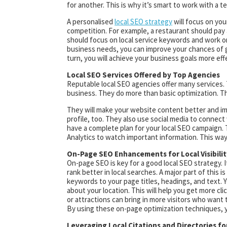
for another. This is why it’s smart to work with a 
A personalised
local SEO strategy
will focus on you
competition. For example, a restaurant should pay 
should focus on local service keywords and work on 
business needs, you can improve your chances of get
turn, you will achieve your business goals more effe
Local SEO Services Offered by Top Agencies
Reputable local SEO agencies offer many services. 
business. They do more than basic optimization. Th
They will make your website content better and im
profile, too. They also use social media to connect 
have a complete plan for your local SEO campaign. T
Analytics to watch important information. This way
On-Page SEO Enhancements for Local Visibilit
On-page SEO is key for a good local SEO strategy. 
rank better in local searches. A major part of this
keywords to your page titles, headings, and text. 
about your location. This will help you get more cli
or attractions can bring in more visitors who want
By using these on-page optimization techniques, y
Leveraging Local Citations and Directories f