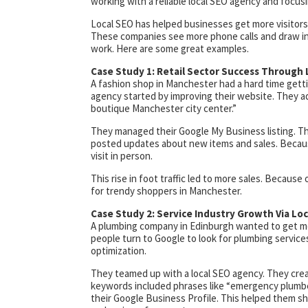
working with a reliable local SEO agency and focusi
Local SEO has helped businesses get more visitors 
These companies see more phone calls and draw in
work. Here are some great examples.
Case Study 1: Retail Sector Success Through 
A fashion shop in Manchester had a hard time getti
agency started by improving their website. They a
boutique Manchester city center.”
They managed their Google My Business listing. Th
posted updates about new items and sales. Becaus
visit in person.
This rise in foot traffic led to more sales. Because 
for trendy shoppers in Manchester.
Case Study 2: Service Industry Growth Via Lo
A plumbing company in Edinburgh wanted to get mo
people turn to Google to look for plumbing service
optimization.
They teamed up with a local SEO agency. They crea
keywords included phrases like “emergency plumber
their Google Business Profile. This helped them sh