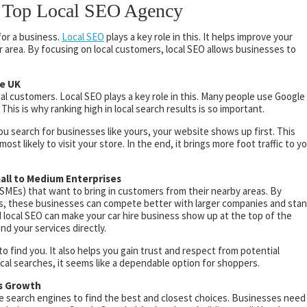
 a Top Local SEO Agency
for a business.
Local SEO
plays a key role in this. It helps improve your
our area. By focusing on local customers, local SEO allows businesses to
he UK
cal customers. Local SEO plays a key role in this. Many people use Google
his is why ranking high in local search results is so important.
u search for businesses like yours, your website shows up first. This
st likely to visit your store. In the end, it brings more foot traffic to y
all to Medium Enterprises
(SMEs) that want to bring in customers from their nearby areas. By
ons, these businesses can compete better with larger companies and sta
d local SEO can make your car hire business show up at the top of the
nd your services directly.
o find you. It also helps you gain trust and respect from potential
al searches, it seems like a dependable option for shoppers.
ss Growth
se search engines to find the best and closest choices. Businesses need