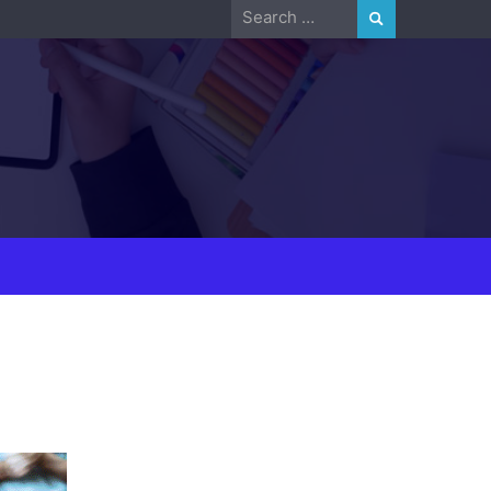
Search
for: