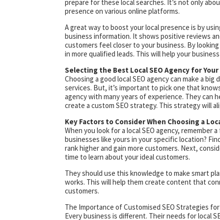
prepare for these local searches. It’s not only abou
presence on various online platforms.
A great way to boost your local presence is by us
business information. It shows positive reviews an
customers feel closer to your business. By looking 
in more qualified leads. This will help your business
Selecting the Best Local SEO Agency for You
Choosing a good local SEO agency can make a big d
services. But, it’s important to pick one that know
agency with many years of experience. They can help
create a custom SEO strategy. This strategy will a
Key Factors to Consider When Choosing a Loc
When you look for a local SEO agency, remember a f
businesses like yours in your specific location? F
rank higher and gain more customers. Next, consid
time to learn about your ideal customers.
They should use this knowledge to make smart pla
works. This will help them create content that con
customers.
The Importance of Customised SEO Strategies for
Every business is different. Their needs for local 