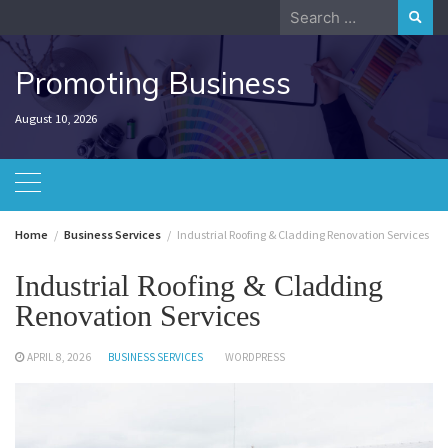
Skip
Search
to
for:
content
Promoting Business
August 10, 2026
Home
Business Services
Industrial Roofing & Cladding Renovation Services
Industrial Roofing & Cladding
Renovation Services
APRIL 8, 2026
BUSINESS SERVICES
WORDPRESS