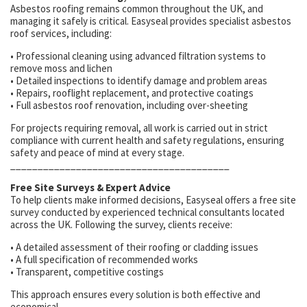
Asbestos roofing remains common throughout the UK, and
managing it safely is critical. Easyseal provides specialist asbestos
roof services, including:
• Professional cleaning using advanced filtration systems to
remove moss and lichen
• Detailed inspections to identify damage and problem areas
• Repairs, rooflight replacement, and protective coatings
• Full asbestos roof renovation, including over-sheeting
For projects requiring removal, all work is carried out in strict
compliance with current health and safety regulations, ensuring
safety and peace of mind at every stage.
________________________________________
Free Site Surveys & Expert Advice
To help clients make informed decisions, Easyseal offers a free site
survey conducted by experienced technical consultants located
across the UK. Following the survey, clients receive:
• A detailed assessment of their roofing or cladding issues
• A full specification of recommended works
• Transparent, competitive costings
This approach ensures every solution is both effective and
economical.