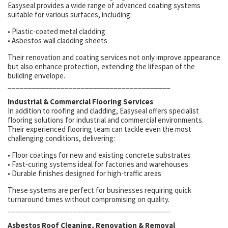
Easyseal provides a wide range of advanced coating systems
suitable for various surfaces, including:
• Plastic-coated metal cladding
• Asbestos wall cladding sheets
Their renovation and coating services not only improve appearance
but also enhance protection, extending the lifespan of the
building envelope.
________________________________________
Industrial & Commercial Flooring Services
In addition to roofing and cladding, Easyseal offers specialist
flooring solutions for industrial and commercial environments.
Their experienced flooring team can tackle even the most
challenging conditions, delivering:
• Floor coatings for new and existing concrete substrates
• Fast-curing systems ideal for factories and warehouses
• Durable finishes designed for high-traffic areas
These systems are perfect for businesses requiring quick
turnaround times without compromising on quality.
________________________________________
Asbestos Roof Cleaning, Renovation & Removal