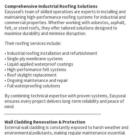
Comprehensive Industrial Roofing Solutions
Easyseal’s team of skilled operatives are experts in installing and
maintaining high-performance roofing systems for industrial and
commercial properties. Whether working with asbestos, asphalt,
felt, or steel roofs, they offer tailored solutions designed to
maximise durability and minimise disruption.
Their roofing services include:
• Industrial roofing installation and refurbishment
• Single-ply membrane systems
• Liquid-applied waterproof coatings
• High-performance felt systems
• Roof skylight replacement
• Ongoing maintenance and repair
• Full waterproofing solutions
By combining technical expertise with proven systems, Easyseal
ensures every project delivers long-term reliability and peace of
mind.
________________________________________
Wall Cladding Renovation & Protection
External wall cladding is constantly exposed to harsh weather and
environmental pollutants, making regular maintenance essential.