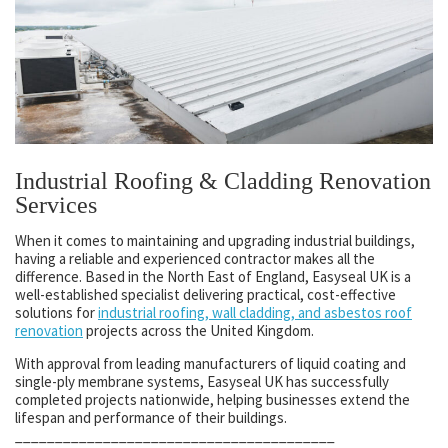
Industrial Roofing & Cladding Renovation
Services
When it comes to maintaining and upgrading industrial buildings,
having a reliable and experienced contractor makes all the
difference. Based in the North East of England, Easyseal UK is a
well-established specialist delivering practical, cost-effective
solutions for
industrial roofing, wall cladding, and asbestos roof
renovation
projects across the United Kingdom.
With approval from leading manufacturers of liquid coating and
single-ply membrane systems, Easyseal UK has successfully
completed projects nationwide, helping businesses extend the
lifespan and performance of their buildings.
________________________________________