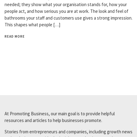
needed; they show what your organisation stands for, how your
people act, and how serious you are at work. The look and feel of
bathrooms your staff and customers use gives a strong impression.
This shapes what people […]
READ MORE
At Promoting Business, our main goal is to provide helpful
resources and articles to help businesses promote.
Stories from entrepreneurs and companies, including growth news