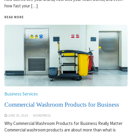
how fast your […]
READ MORE
Business Services
Commercial Washroom Products for Business
JUNE 30, 2026
WORDPRESS
Why Commercial Washroom Products for Business Really Matter
Commercial washroom products are about more than what is