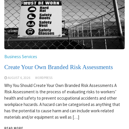
Business Services
Create Your Own Branded Risk Assessments
AUGUST 6, 2026
WORDPRESS
Why You Should Create Your Own Branded Risk Assessments A
Risk Assessment is the process of evaluating risks to workers’
health and safety to prevent occupational accidents and other
workplace hazards. A hazard can be categorised as anything that
has the potential to cause harm and can include work-related
materials and/or equipment as well as […]
READ MORE