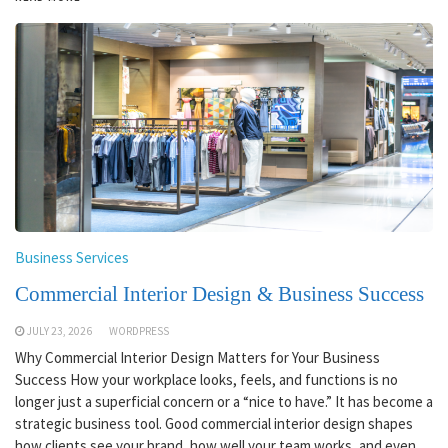
Business Services
Commercial Interior Design & Business Success
JULY 23, 2026
WORDPRESS
Why Commercial Interior Design Matters for Your Business
Success How your workplace looks, feels, and functions is no
longer just a superficial concern or a “nice to have.” It has become a
strategic business tool. Good commercial interior design shapes
how clients see your brand, how well your team works, and even