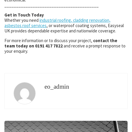
________________________________________
Get in Touch Today
Whether you need
industrial roofing, cladding renovation,
asbestos roof services
, or waterproof coating systems, Easyseal
UK provides dependable expertise and nationwide coverage.
For more information or to discuss your project,
contact the
team today on 0191 417 7822
and receive a prompt response to
your enquiry.
eo_admin