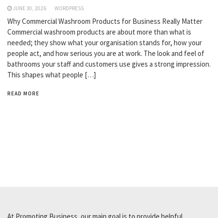
JUNE 30, 2026
WORDPRESS
Why Commercial Washroom Products for Business Really Matter
Commercial washroom products are about more than what is
needed; they show what your organisation stands for, how your
people act, and how serious you are at work. The look and feel of
bathrooms your staff and customers use gives a strong impression.
This shapes what people […]
READ MORE
At Promoting Business, our main goal is to provide helpful