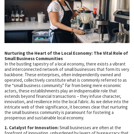
Nurturing the Heart of the Local Economy: The Vital Role of
Small Business Communities
In the bustling tapestry of a local economy, there exists a vibrant
and interconnected network of small businesses that form its very
backbone. These enterprises, often independently owned and
operated, collectively constitute what is commonly referred to as
the “small business community.” Far from being mere economic
actors, these establishments play an indispensable role that
extends beyond financial transactions – they infuse character,
innovation, and resilience into the local fabric. As we delve into the
intricate web of their significance, it becomes clear that nurturing
the small business community is paramount for fostering a
prosperous and sustainable local economy.
1. Catalyst for Innovation:
Small businesses are often at the
forefront of innovation, unburdened by layers of bureaucracy that