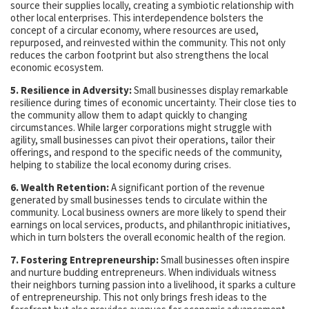
source their supplies locally, creating a symbiotic relationship with
other local enterprises. This interdependence bolsters the
concept of a circular economy, where resources are used,
repurposed, and reinvested within the community. This not only
reduces the carbon footprint but also strengthens the local
economic ecosystem.
5. Resilience in Adversity:
Small businesses display remarkable
resilience during times of economic uncertainty. Their close ties to
the community allow them to adapt quickly to changing
circumstances. While larger corporations might struggle with
agility, small businesses can pivot their operations, tailor their
offerings, and respond to the specific needs of the community,
helping to stabilize the local economy during crises.
6. Wealth Retention:
A significant portion of the revenue
generated by small businesses tends to circulate within the
community. Local business owners are more likely to spend their
earnings on local services, products, and philanthropic initiatives,
which in turn bolsters the overall economic health of the region.
7. Fostering Entrepreneurship:
Small businesses often inspire
and nurture budding entrepreneurs. When individuals witness
their neighbors turning passion into a livelihood, it sparks a culture
of entrepreneurship. This not only brings fresh ideas to the