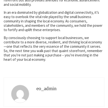
forefront but also provides avenues for economic advancement
and social mobility.
In an era dominated by globalization and digital connectivity, it’s
easy to overlook the vital role played by the small business
community in shaping the local economy. As consumers,
stakeholders, and members of the community, we hold the power
to fortify and uplift these enterprises.
By consciously choosing to support local businesses, we
contribute to a more diverse, resilient, and thriving local economy
—one that reflects the very essence of the community it serves.
So, the next time you walk past that quaint storefront, remember
that you’re not just making a purchase – you’re investing in the
heart of your local economy.
eo_admin