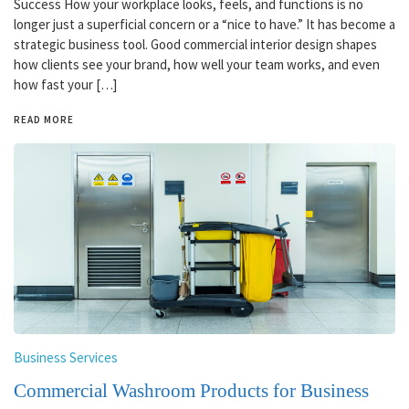
Success How your workplace looks, feels, and functions is no
longer just a superficial concern or a “nice to have.” It has become a
strategic business tool. Good commercial interior design shapes
how clients see your brand, how well your team works, and even
how fast your […]
READ MORE
Business Services
Commercial Washroom Products for Business