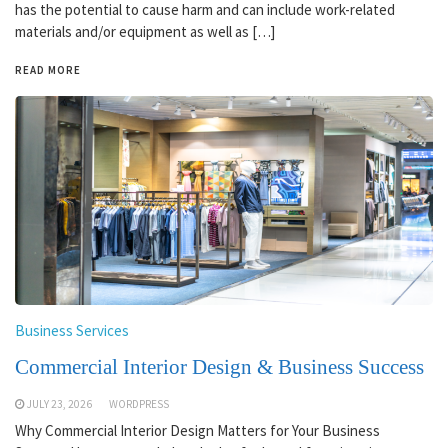
has the potential to cause harm and can include work-related
materials and/or equipment as well as […]
READ MORE
Business Services
Commercial Interior Design & Business Success
JULY 23, 2026
WORDPRESS
Why Commercial Interior Design Matters for Your Business