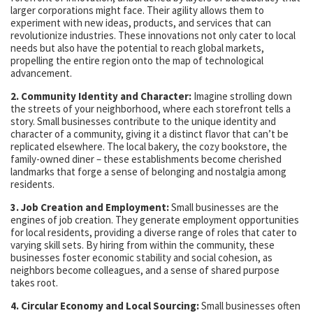
larger corporations might face. Their agility allows them to
experiment with new ideas, products, and services that can
revolutionize industries. These innovations not only cater to local
needs but also have the potential to reach global markets,
propelling the entire region onto the map of technological
advancement.
2. Community Identity and Character:
Imagine strolling down
the streets of your neighborhood, where each storefront tells a
story. Small businesses contribute to the unique identity and
character of a community, giving it a distinct flavor that can’t be
replicated elsewhere. The local bakery, the cozy bookstore, the
family-owned diner – these establishments become cherished
landmarks that forge a sense of belonging and nostalgia among
residents.
3. Job Creation and Employment:
Small businesses are the
engines of job creation. They generate employment opportunities
for local residents, providing a diverse range of roles that cater to
varying skill sets. By hiring from within the community, these
businesses foster economic stability and social cohesion, as
neighbors become colleagues, and a sense of shared purpose
takes root.
4. Circular Economy and Local Sourcing:
Small businesses often