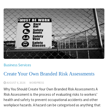
Business Services
Create Your Own Branded Risk Assessments
AUGUST 6, 2026
WORDPRESS
Why You Should Create Your Own Branded Risk Assessments A
Risk Assessment is the process of evaluating risks to workers’
health and safety to prevent occupational accidents and other
workplace hazards. A hazard can be categorised as anything that