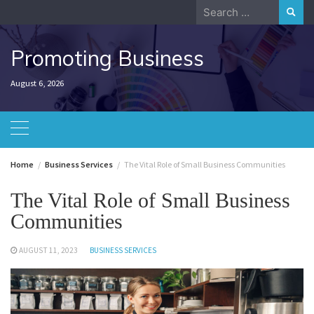
Skip
Search
to
for:
content
Promoting Business
August 6, 2026
Home
Business Services
The Vital Role of Small Business Communities
The Vital Role of Small Business
Communities
AUGUST 11, 2023
BUSINESS SERVICES