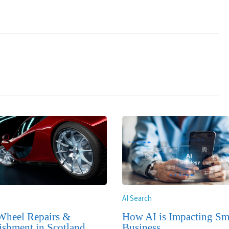
AI Search
Wheel Repairs &
How AI is Impacting Sm
ishment in Scotland
Business