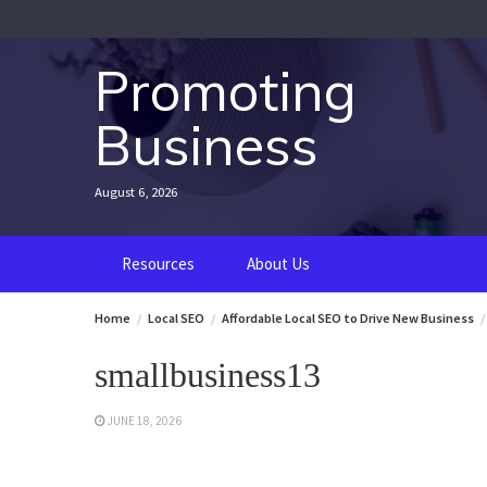
Skip
to
content
Promoting
Business
August 6, 2026
Resources
About Us
Home
Local SEO
Affordable Local SEO to Drive New Business
smallbusiness13
JUNE 18, 2026