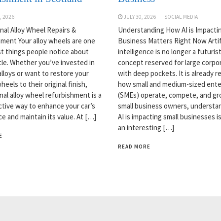
, 2026
JULY 30, 2026
SOCIAL MEDIA
nal Alloy Wheel Repairs &
Understanding How AI is Impactin
ment Your alloy wheels are one
Business Matters Right Now Artifi
rst things people notice about
intelligence is no longer a futurist
cle. Whether you’ve invested in
concept reserved for large corpo
lloys or want to restore your
with deep pockets. It is already 
heels to their original finish,
how small and medium-sized ente
nal alloy wheel refurbishment is a
(SMEs) operate, compete, and gr
ctive way to enhance your car’s
small business owners, understa
e and maintain its value. At […]
AI is impacting small businesses is
an interesting […]
E
READ MORE