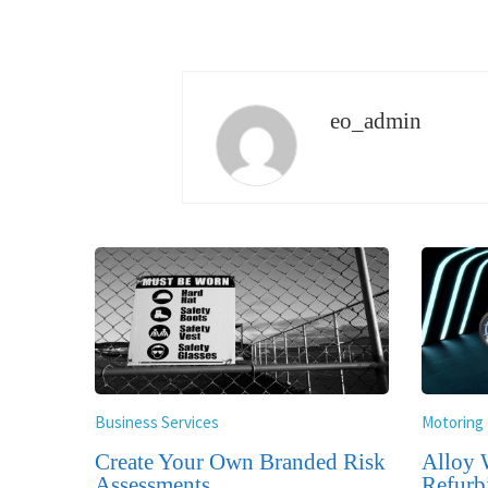
eo_admin
Business Services
Motoring
Create Your Own Branded Risk
Alloy 
Assessments
Refurb