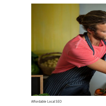
Affordable Local SEO