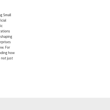
g Small
cial
ic
rations
reshaping
rprises
ow. For
nding how
 not just