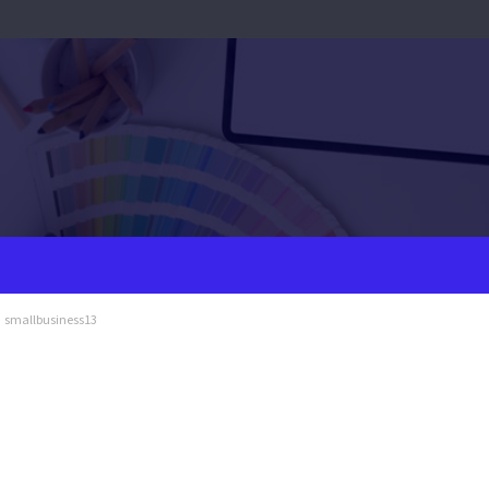
smallbusiness13