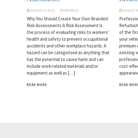
AUGUST 6, 2026
WORDPRESS
AUGUST 4
Why You Should Create Your Own Branded
Professio
Risk Assessments A Risk Assessment is
Refurbish
the process of evaluating risks to workers’
of the fi
health and safety to prevent occupational
your vehi
accidents and other workplace hazards. A
premium a
hazard can be categorised as anything that
existing w
has the potential to cause harm and can
professio
include work-related materials and/or
cost-effe
equipment as well as […]
appearanc
READ MORE
READ MOR