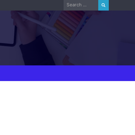
Search
for: