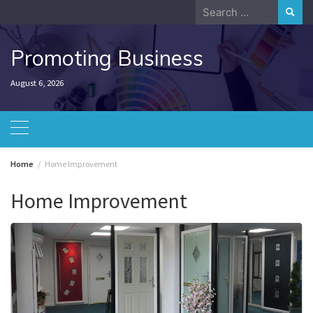
Skip
Search
to
for:
content
Promoting Business
August 6, 2026
Home
Home Improvement
Home Improvement