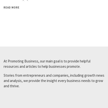
READ MORE
At Promoting Business, our main goal is to provide helpful
resources and articles to help businesses promote.
Stories from entrepreneurs and companies, including growth news
and analysis, we provide the insight every business needs to grow
and thrive.