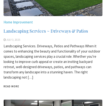
Home Improvement
Landscaping Services ~ Driveways & Patios
JULY 3, 2025
Landscaping Services. Driveways, Patios and Pathways When it
comes to enhancing the beauty and functionality of your outdoor
spaces, landscaping services play a crucial role. Whether you’re
looking to improve curb appeal or create an inviting backyard
retreat, well-designed driveways, patios, and pathways can
transform any landscape into a stunning haven. The right
landscaping not […]
READ MORE