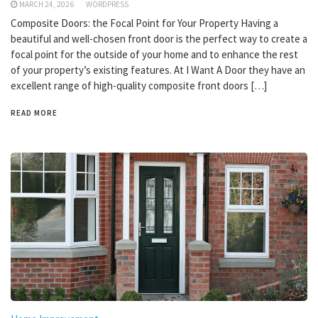
MARCH 24, 2026
WORDPRESS
Composite Doors: the Focal Point for Your Property Having a
beautiful and well-chosen front door is the perfect way to create a
focal point for the outside of your home and to enhance the rest
of your property’s existing features. At I Want A Door they have an
excellent range of high-quality composite front doors […]
READ MORE