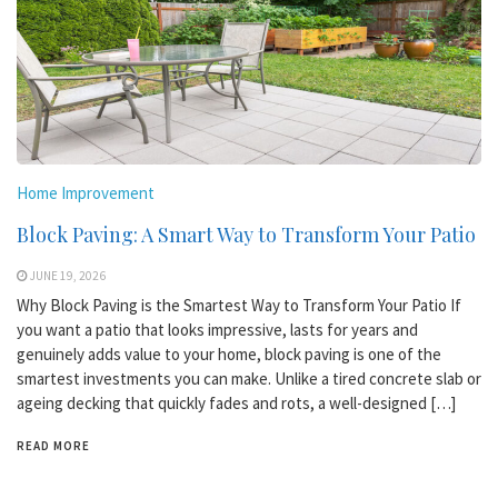
Home Improvement
Block Paving: A Smart Way to Transform Your Patio
JUNE 19, 2026
Why Block Paving is the Smartest Way to Transform Your Patio If
you want a patio that looks impressive, lasts for years and
genuinely adds value to your home, block paving is one of the
smartest investments you can make. Unlike a tired concrete slab or
ageing decking that quickly fades and rots, a well-designed […]
READ MORE