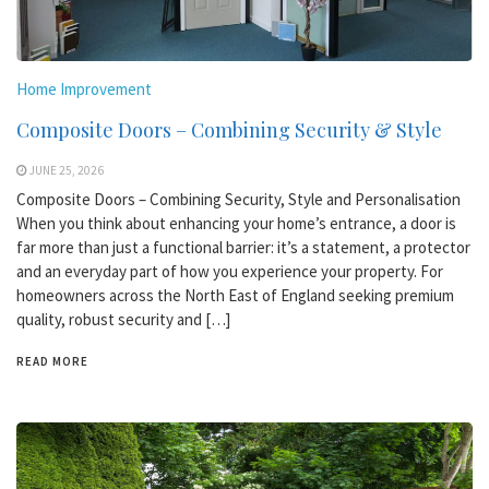
Home Improvement
Composite Doors – Combining Security & Style
JUNE 25, 2026
Composite Doors – Combining Security, Style and Personalisation
When you think about enhancing your home’s entrance, a door is
far more than just a functional barrier: it’s a statement, a protector
and an everyday part of how you experience your property. For
homeowners across the North East of England seeking premium
quality, robust security and […]
READ MORE