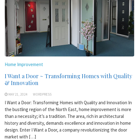
Home Improvement
I Want a Door ~ Transforming Homes with Quality
& Innovation
MAY 21, 2024
WORDPRESS
I Want a Door: Transforming Homes with Quality and Innovation In
the bustling region of the North East, home improvement is more
than a necessity; it’s a tradition. The area, rich in architectural
history and diversity, demands excellence and innovation in home
design. Enter I Want a Door, a company revolutionizing the door
market with […]