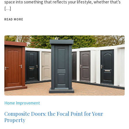
space into something that reflects your lifestyle, whether that’s
[…]
READ MORE
Home Improvement
Composite Doors: the Focal Point for Your
Property