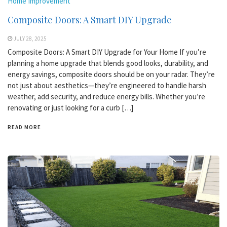
Home Improvement
Composite Doors: A Smart DIY Upgrade
JULY 28, 2025
Composite Doors: A Smart DIY Upgrade for Your Home If you’re
planning a home upgrade that blends good looks, durability, and
energy savings, composite doors should be on your radar. They’re
not just about aesthetics—they’re engineered to handle harsh
weather, add security, and reduce energy bills. Whether you’re
renovating or just looking for a curb […]
READ MORE