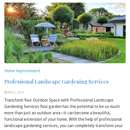
Home Improvement
Professional Landscape Gardening Services
MAY 3, 2026
Transform Your Outdoor Space with Professional Landscape
Gardening Services Your garden has the potential to be so much
more than just an outdoor area—it can become a beautiful,
functional extension of your home. With the help of professional
landscape gardening services, you can completely transform your