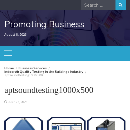
Skip
Search
to
for:
content
Promoting Business
August 8, 2026
Home
Business Services
Indoor Air Quality Testing in the Buildings Industry
aptsoundtesting1000x500
aptsoundtesting1000x500
JUNE 22, 2023