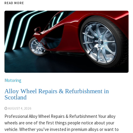
READ MORE
Motoring
Alloy Wheel Repairs & Refurbishment in
Scotland
AUGUST 4, 2026
Professional Alloy Wheel Repairs & Refurbishment Your alloy
wheels are one of the first things people notice about your
vehicle. Whether you’ve invested in premium alloys or want to