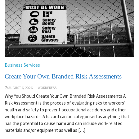
Business Services
Create Your Own Branded Risk Assessments
AUGUST 6, 2026
WORDPRESS
Why You Should Create Your Own Branded Risk Assessments A
Risk Assessment is the process of evaluating risks to workers’
health and safety to prevent occupational accidents and other
workplace hazards. A hazard can be categorised as anything that
has the potential to cause harm and can include work-related
materials and/or equipment as well as […]