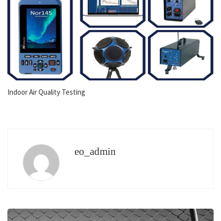
Indoor Air Quality Testing
eo_admin