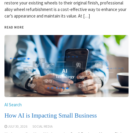
restore your existing wheels to their original finish, professional
alloy wheel refurbishment is a cost-effective way to enhance your
car’s appearance and maintain its value. At […]
READ MORE
AI Search
How AI is Impacting Small Business
JULY 30, 2026
SOCIAL MEDIA