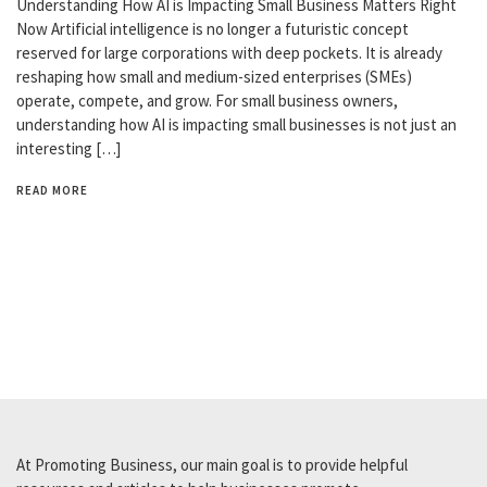
Understanding How AI is Impacting Small Business Matters Right
Now Artificial intelligence is no longer a futuristic concept
reserved for large corporations with deep pockets. It is already
reshaping how small and medium-sized enterprises (SMEs)
operate, compete, and grow. For small business owners,
understanding how AI is impacting small businesses is not just an
interesting […]
READ MORE
At Promoting Business, our main goal is to provide helpful