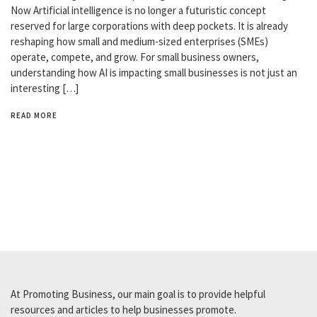
Now Artificial intelligence is no longer a futuristic concept
reserved for large corporations with deep pockets. It is already
reshaping how small and medium-sized enterprises (SMEs)
operate, compete, and grow. For small business owners,
understanding how AI is impacting small businesses is not just an
interesting […]
READ MORE
At Promoting Business, our main goal is to provide helpful
resources and articles to help businesses promote.