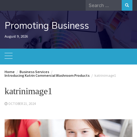
Skip
Search
to
for:
content
Promoting Business
August 9, 2026
Home
Business Services
Introducing Katrin Commercial Washroom Products
katrinimage1
katrinimage1
OCTOBER 21, 2024