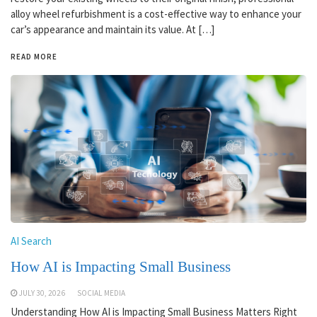
alloy wheel refurbishment is a cost-effective way to enhance your
car’s appearance and maintain its value. At […]
READ MORE
AI Search
How AI is Impacting Small Business
JULY 30, 2026
SOCIAL MEDIA
Understanding How AI is Impacting Small Business Matters Right