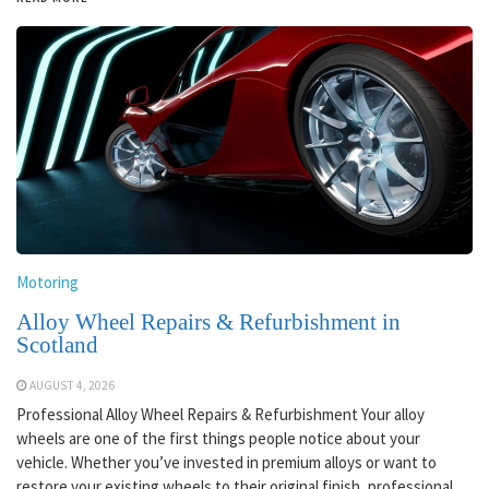
Motoring
Alloy Wheel Repairs & Refurbishment in
Scotland
AUGUST 4, 2026
Professional Alloy Wheel Repairs & Refurbishment Your alloy
wheels are one of the first things people notice about your
vehicle. Whether you’ve invested in premium alloys or want to
restore your existing wheels to their original finish, professional