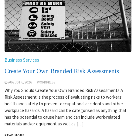
Business Services
Create Your Own Branded Risk Assessments
AUGUST 6, 2026
WORDPRESS
Why You Should Create Your Own Branded Risk Assessments A
Risk Assessment is the process of evaluating risks to workers’
health and safety to prevent occupational accidents and other
workplace hazards. A hazard can be categorised as anything that
has the potential to cause harm and can include work-related
materials and/or equipment as well as […]
READ MORE