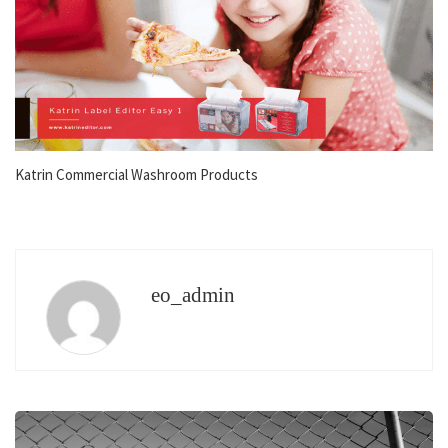
Katrin Commercial Washroom Products
eo_admin