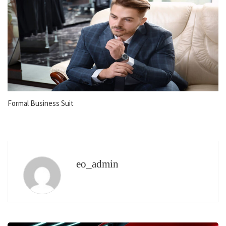
Formal Business Suit
eo_admin