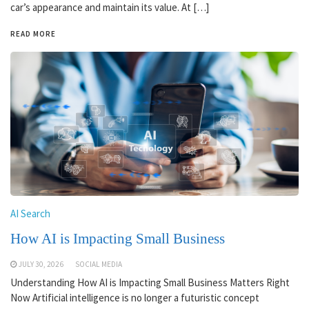
car’s appearance and maintain its value. At […]
READ MORE
AI Search
How AI is Impacting Small Business
JULY 30, 2026
SOCIAL MEDIA
Understanding How AI is Impacting Small Business Matters Right
Now Artificial intelligence is no longer a futuristic concept