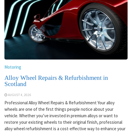
Motoring
Alloy Wheel Repairs & Refurbishment in
Scotland
AUGUST 4, 2026
Professional Alloy Wheel Repairs & Refurbishment Your alloy
wheels are one of the first things people notice about your
vehicle. Whether you’ve invested in premium alloys or want to
restore your existing wheels to their original finish, professional
alloy wheel refurbishment is a cost-effective way to enhance your