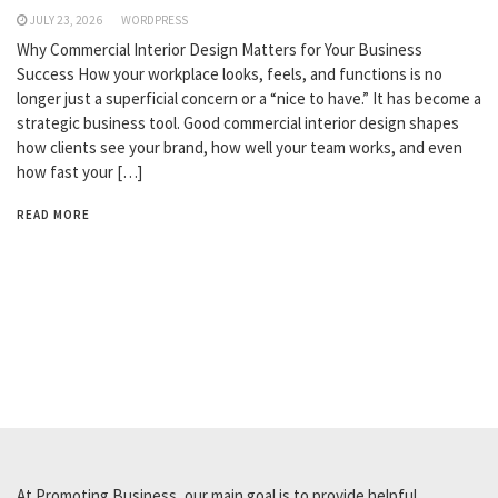
JULY 23, 2026
WORDPRESS
Why Commercial Interior Design Matters for Your Business
Success How your workplace looks, feels, and functions is no
longer just a superficial concern or a “nice to have.” It has become a
strategic business tool. Good commercial interior design shapes
how clients see your brand, how well your team works, and even
how fast your […]
READ MORE
At Promoting Business, our main goal is to provide helpful