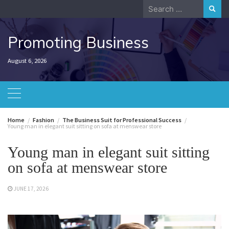
Skip
Search
to
for:
content
Promoting Business
August 6, 2026
Home
Fashion
The Business Suit for Professional Success
Young man in elegant suit sitting on sofa at menswear store
Young man in elegant suit sitting
on sofa at menswear store
JUNE 17, 2026