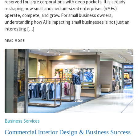
reserved for large corporations with deep pockets. It is already
reshaping how small and medium-sized enterprises (SMEs)
operate, compete, and grow. For small business owners,
understanding how AI is impacting small businesses is not just an
interesting […]
READ MORE
Business Services
Commercial Interior Design & Business Success