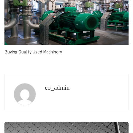
Buying Quality Used Machinery
eo_admin