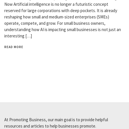
Now Artificial intelligence is no longer a futuristic concept
reserved for large corporations with deep pockets. It is already
reshaping how small and medium-sized enterprises (SMEs)
operate, compete, and grow. For small business owners,
understanding how AI is impacting small businesses is not just an
interesting […]
READ MORE
At Promoting Business, our main goal is to provide helpful
resources and articles to help businesses promote.