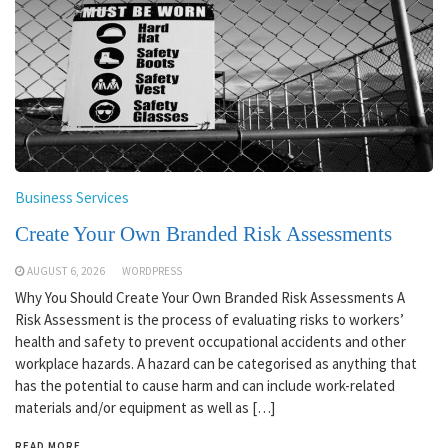
Business Services
Create Your Own Branded Risk Assessments
AUGUST 6, 2026
WORDPRESS
Why You Should Create Your Own Branded Risk Assessments A
Risk Assessment is the process of evaluating risks to workers’
health and safety to prevent occupational accidents and other
workplace hazards. A hazard can be categorised as anything that
has the potential to cause harm and can include work-related
materials and/or equipment as well as […]
READ MORE