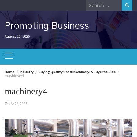
Skip
Search
to
for:
content
Promoting Business
August 10, 2026
Home
Industry
Buying Quality Used Machinery: A Buyer’s Guide
machinery4
machinery4
MAY 22, 2026