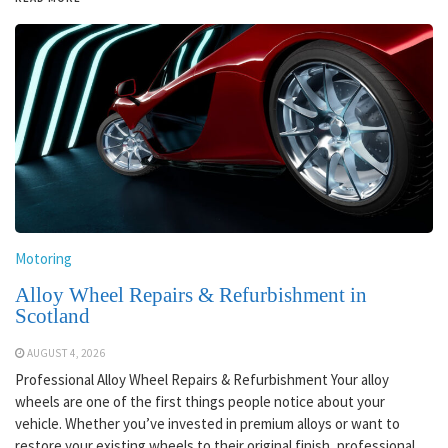
Motoring
Alloy Wheel Repairs & Refurbishment in
Scotland
AUGUST 4, 2026
Professional Alloy Wheel Repairs & Refurbishment Your alloy
wheels are one of the first things people notice about your
vehicle. Whether you’ve invested in premium alloys or want to
restore your existing wheels to their original finish, professional