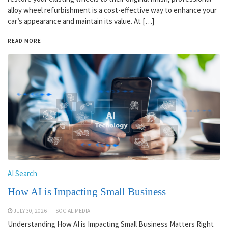
alloy wheel refurbishment is a cost-effective way to enhance your
car’s appearance and maintain its value. At […]
READ MORE
AI Search
How AI is Impacting Small Business
JULY 30, 2026
SOCIAL MEDIA
Understanding How AI is Impacting Small Business Matters Right