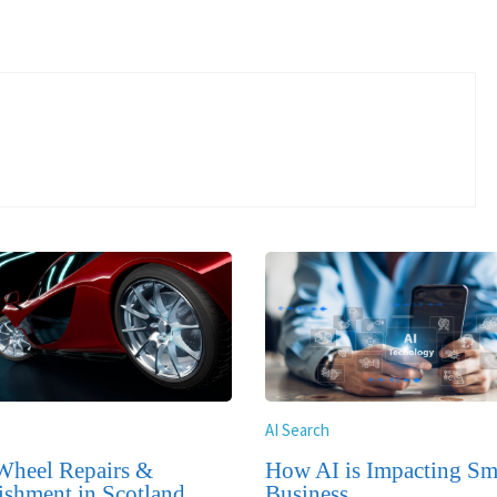
AI Search
Wheel Repairs &
How AI is Impacting Sm
ishment in Scotland
Business