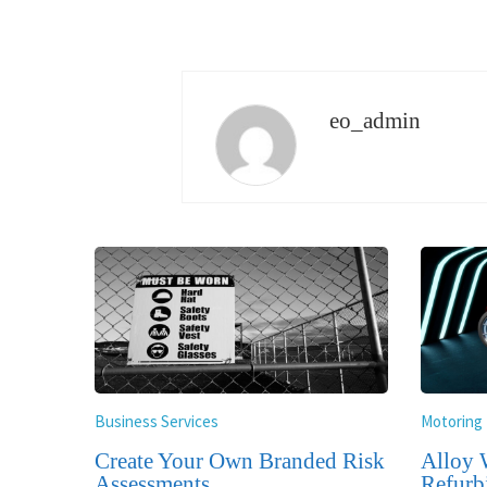
eo_admin
Business Services
Motoring
Create Your Own Branded Risk
Alloy 
Assessments
Refurb