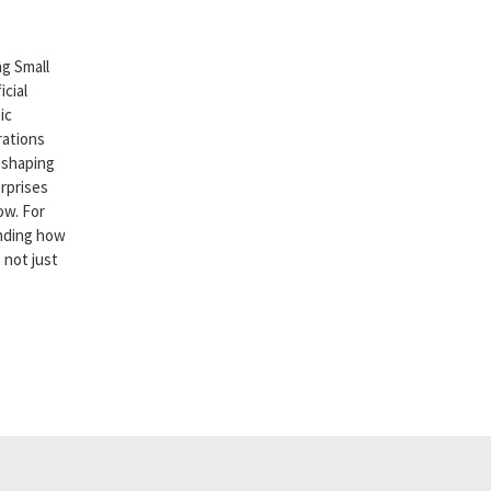
g Small
cial
ic
rations
reshaping
rprises
ow. For
nding how
 not just