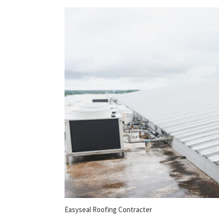
Easyseal Roofing Contracter