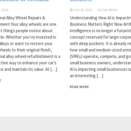
, 2026
JULY 30, 2026
SOCIAL MEDIA
nal Alloy Wheel Repairs &
Understanding How AI is Impactin
ment Your alloy wheels are one
Business Matters Right Now Artifi
rst things people notice about
intelligence is no longer a futurist
cle. Whether you’ve invested in
concept reserved for large corpo
lloys or want to restore your
with deep pockets. It is already 
heels to their original finish,
how small and medium-sized ente
nal alloy wheel refurbishment is a
(SMEs) operate, compete, and gr
ctive way to enhance your car’s
small business owners, understa
e and maintain its value. At […]
AI is impacting small businesses is
an interesting […]
E
READ MORE