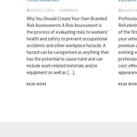
AUGUST 6, 2026
WORDPRESS
AUGUST 4
Why You Should Create Your Own Branded
Professio
Risk Assessments A Risk Assessment is
Refurbish
the process of evaluating risks to workers’
of the fi
health and safety to prevent occupational
your vehi
accidents and other workplace hazards. A
premium a
hazard can be categorised as anything that
existing w
has the potential to cause harm and can
professio
include work-related materials and/or
cost-effe
equipment as well as […]
appearanc
READ MORE
READ MOR