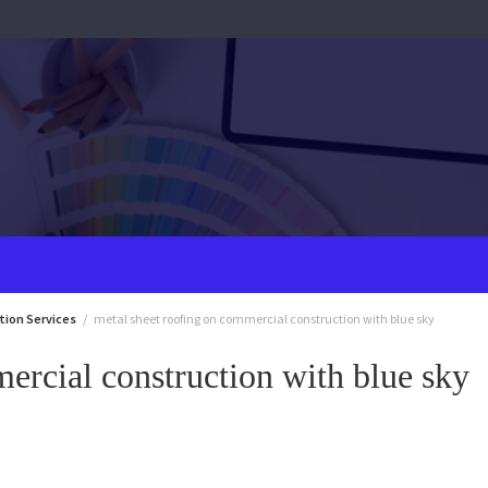
tion Services
metal sheet roofing on commercial construction with blue sky
ercial construction with blue sky