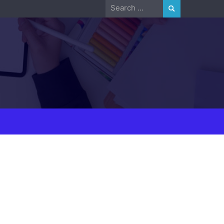
Search
for: