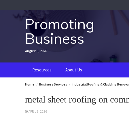
Skip
to
content
Promoting
Business
August 8, 2026
Resources
About Us
Home
Business Services
Industrial Roofing & Cladding Renova
metal sheet roofing on comm
APRIL 8, 2026